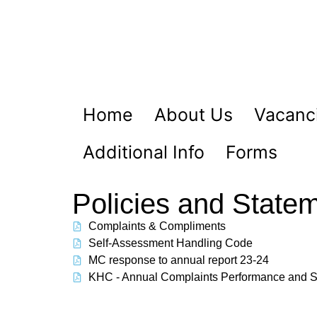
Home
About Us
Vacanci
Additional Info
Forms
Policies and State
Complaints & Compliments
Self-Assessment Handling Code
MC response to annual report 23-24
KHC - Annual Complaints Performance and S