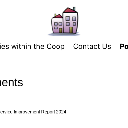
es within the Coop
Contact Us
Po
ments
ervice Improvement Report 2024