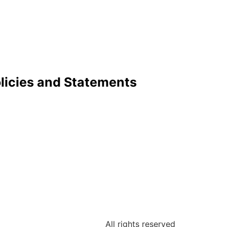
licies and Statements
All rights reserved